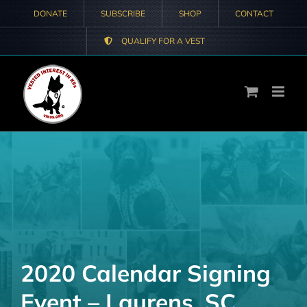
Skip
DONATE
SUBSCRIBE
SHOP
CONTACT
to
QUALIFY FOR A VEST
content
2020 Calendar Signing
Event – Laurens, SC