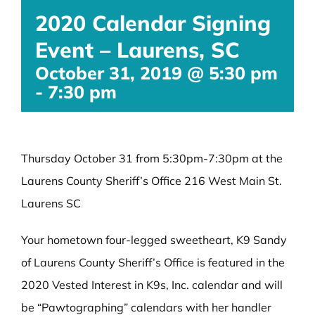
2020 Calendar Signing
Event – Laurens, SC
October 31, 2019 @ 5:30 pm
-
7:30 pm
Thursday October 31 from 5:30pm-7:30pm at the
Laurens County Sheriff’s Office 216 West Main St.
Laurens SC
Your hometown four-legged sweetheart, K9 Sandy
of Laurens County Sheriff’s Office is featured in the
2020 Vested Interest in K9s, Inc. calendar and will
be “Pawtographing” calendars with her handler