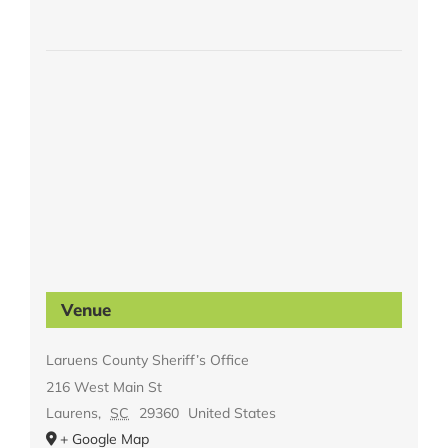
Venue
Laruens County Sheriff’s Office
216 West Main St
Laurens
,
SC
29360
United States
+ Google Map