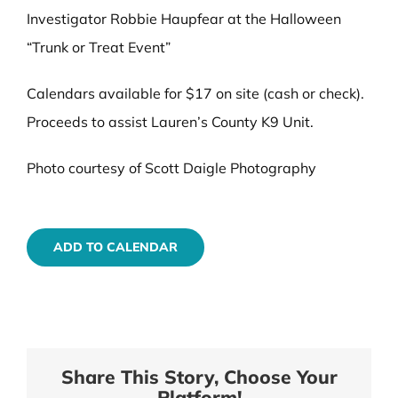
Investigator Robbie Haupfear at the Halloween
“Trunk or Treat Event”
Calendars available for $17 on site (cash or check).
Proceeds to assist Lauren’s County K9 Unit.
Photo courtesy of Scott Daigle Photography
ADD TO CALENDAR
Share This Story, Choose Your
Platform!