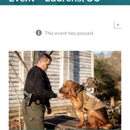
×
This event has passed.