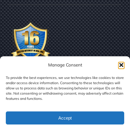
Manage Consent
To provide the best experiences, we use technologies like cookies to store
and/or access device information. Consenting to these technologies will
allow us to process data such as browsing behavior or unique IDs on this
site. Not consenting or withdrawing consent, may adversely affect certain
features and functions.
© Copyright
2026 | Vested Interest in K9s, Inc.
Accept