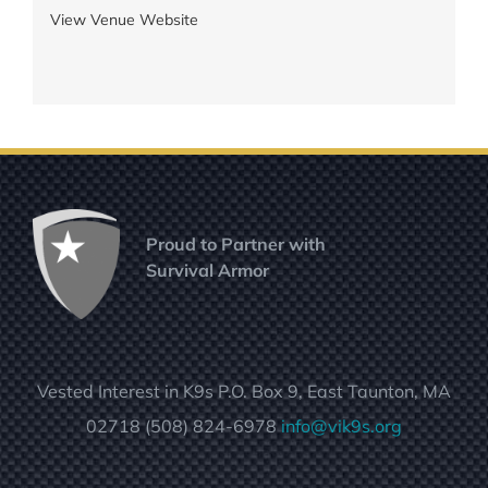
View Venue Website
Proud to Partner with
Survival Armor
Vested Interest in K9s P.O. Box 9, East Taunton, MA
02718 (508) 824-6978
info@vik9s.org