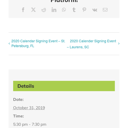
Facebook
X
Reddit
LinkedIn
WhatsApp
Tumblr
Pinterest
Vk
Email
2020 Calendar Signing Event – St.
2020 Calender Signing Event
Petersburg, FL
– Laurens, SC
Details
Date:
October 31, 2019
Time:
5:30 pm - 7:30 pm