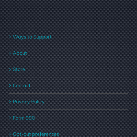
Ways to Support
About
Store
Contact
Privacy Policy
Form 990
Opt-out preferences