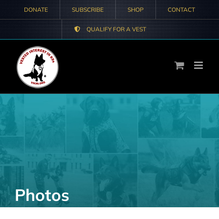
Skip
DONATE
SUBSCRIBE
SHOP
CONTACT
to
QUALIFY FOR A VEST
content
Photos