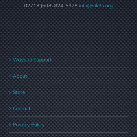
02718 (508) 824-6978
info@vik9s.org
Ways to Support
About
Store
Contact
Privacy Policy