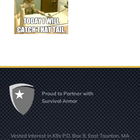
Proud to Partner with
Survival Armor
Vested Interest in K9s P.O. Box 9, East Taunton, MA