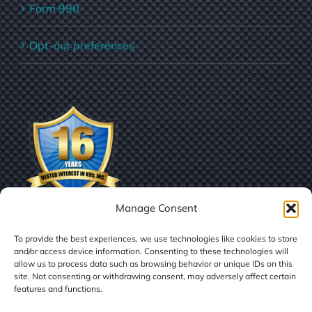
Form 990
Opt-out preferences
Manage Consent
To provide the best experiences, we use technologies like cookies to store
and/or access device information. Consenting to these technologies will
allow us to process data such as browsing behavior or unique IDs on this
site. Not consenting or withdrawing consent, may adversely affect certain
features and functions.