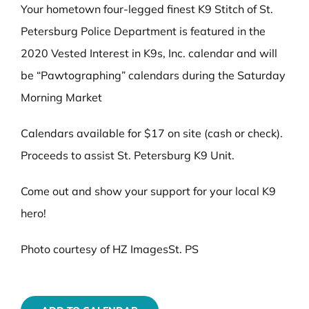
Your hometown four-legged finest K9 Stitch of St.
Petersburg Police Department is featured in the
2020 Vested Interest in K9s, Inc. calendar and will
be “Pawtographing” calendars during the Saturday
Morning Market
Calendars available for $17 on site (cash or check).
Proceeds to assist St. Petersburg K9 Unit.
Come out and show your support for your local K9
hero!
Photo courtesy of HZ ImagesSt. PS