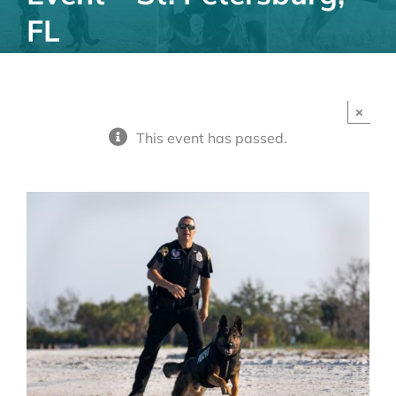
FL
×
This event has passed.