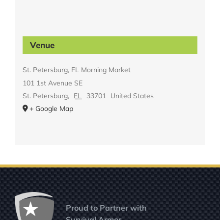
Venue
St. Petersburg, FL Morning Market
101 1st Avenue SE
St. Petersburg
,
FL
33701
United States
+ Google Map
Proud to Partner with
Survival Armor