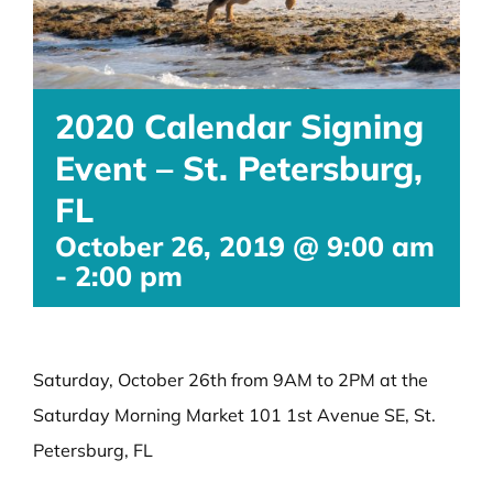
2020 Calendar Signing
Event – St. Petersburg,
FL
October 26, 2019 @ 9:00 am
-
2:00 pm
Saturday, October 26th from 9AM to 2PM at the
Saturday Morning Market 101 1st Avenue SE, St.
Petersburg, FL