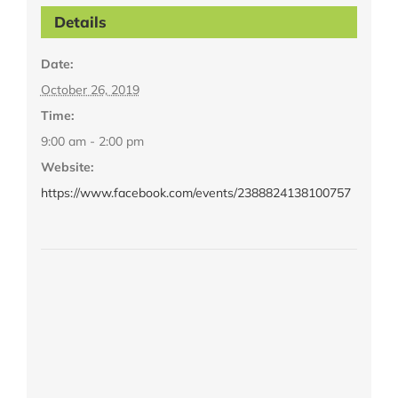
Details
Date:
October 26, 2019
Time:
9:00 am - 2:00 pm
Website:
https://www.facebook.com/events/2388824138100757