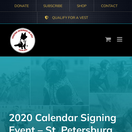
Skip
DONATE
SUBSCRIBE
SHOP
CONTACT
to
QUALIFY FOR A VEST
content
2020 Calendar Signing
Event – St. Petersburg,