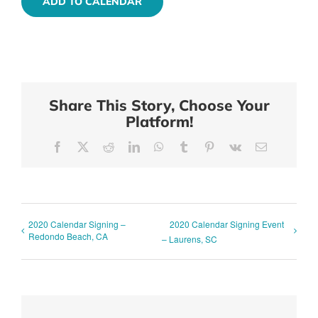
ADD TO CALENDAR
Share This Story, Choose Your
Platform!
Facebook
X
Reddit
LinkedIn
WhatsApp
Tumblr
Pinterest
Vk
Email
2020 Calendar Signing –
2020 Calendar Signing Event
Redondo Beach, CA
– Laurens, SC