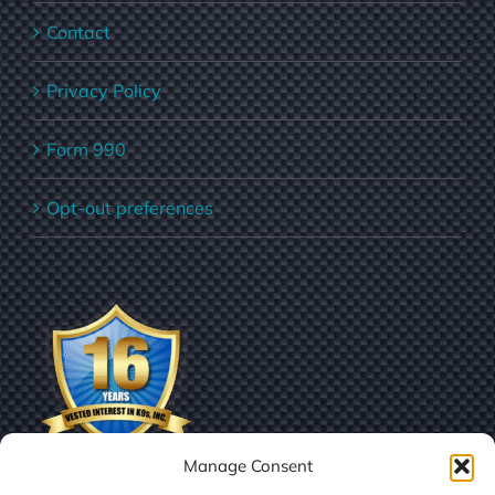
Contact
Privacy Policy
Form 990
Opt-out preferences
Manage Consent