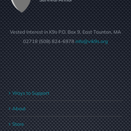
Vested Interest in K9s P.O. Box 9, East Taunton, MA
02718 (508) 824-6978
info@vik9s.org
Ways to Support
About
Store