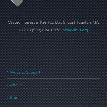
Vested Interest in K9s P.O. Box 9, East Taunton, MA
02718 (508) 824-6978
info@vik9s.org
Ways to Support
About
Store