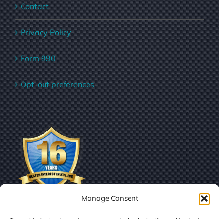
Contact
Privacy Policy
Form 990
Opt-out preferences
Manage Consent