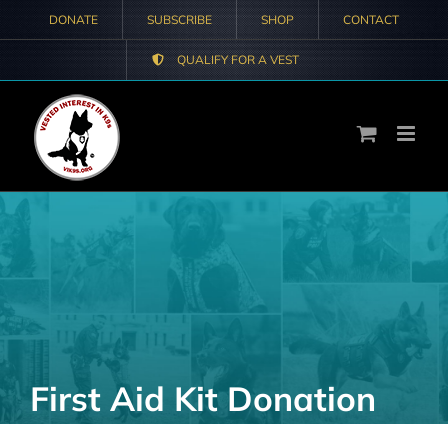
Skip
DONATE
SUBSCRIBE
SHOP
CONTACT
to
QUALIFY FOR A VEST
content
First Aid Kit Donation