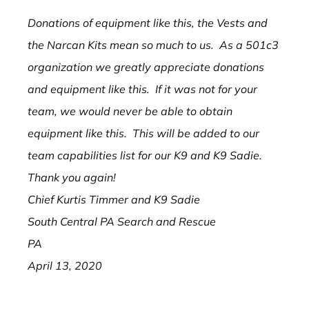
Donations of equipment like this, the Vests and
the Narcan Kits mean so much to us. As a 501c3
organization we greatly appreciate donations
and equipment like this. If it was not for your
team, we would never be able to obtain
equipment like this. This will be added to our
team capabilities list for our K9 and K9 Sadie.
Thank you again!
Chief Kurtis Timmer and K9 Sadie
South Central PA Search and Rescue
PA
April 13, 2020