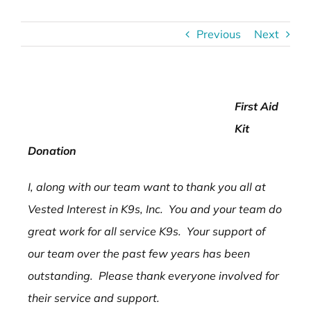
Previous
Next
First Aid
Kit
Donation
I, along with our team want to thank you all at
Vested Interest in K9s, Inc. You and your team do
great work for all service K9s. Your support of
our team over the past few years has been
outstanding. Please thank everyone involved for
their service and support.