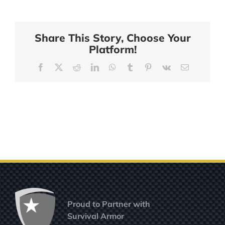
Share This Story, Choose Your
Platform!
Facebook
X
Reddit
LinkedIn
WhatsApp
Tumblr
Pinterest
Vk
Email
Proud to Partner with
Survival Armor