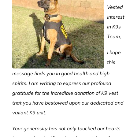
Vested
Interest
in K9s
Team,
I hope
this
message finds you in good health and high
spirits. I am writing to express our profound
gratitude for the incredible donation of K9 vest
that you have bestowed upon our dedicated and
valiant K9 unit.
Your generosity has not only touched our hearts