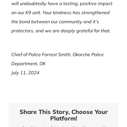
will undoubtedly have a lasting, positive impact
on our K9 unit. Your kindness has strengthened
the bond between our community and it’s
protectors, and we are deeply grateful for that.
Chief of Police Forrest Smith, Okarche Police
Department, OK
July 11, 2024
Share This Story, Choose Your
Platform!