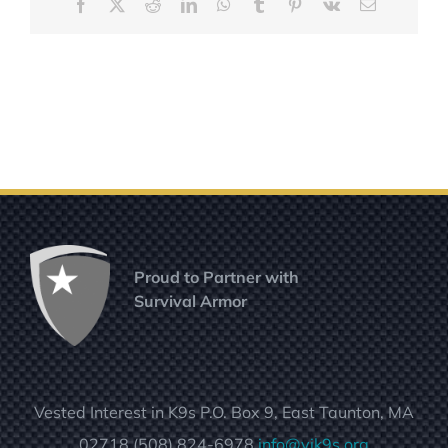
Facebook
X
Reddit
LinkedIn
WhatsApp
Tumblr
Pinterest
Vk
Email
Proud to Partner with
Survival Armor
Vested Interest in K9s P.O. Box 9, East Taunton, MA
02718 (508) 824-6978
info@vik9s.org