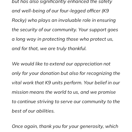
but has also significantly enhanced the safety
and well-being of our four-legged officer (K9
Rocky) who plays an invaluable role in ensuring
the security of our community. Your support goes
a long way in protecting those who protect us,
and for that, we are truly thankful.
We would like to extend our appreciation not
only for your donation but also for recognizing the
vital work that K9 units perform. Your belief in our
mission means the world to us, and we promise
to continue striving to serve our community to the
best of our abilities.
Once again, thank you for your generosity, which