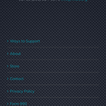
Ways to Support
About
Store
Contact
Privacy Policy
Form 990