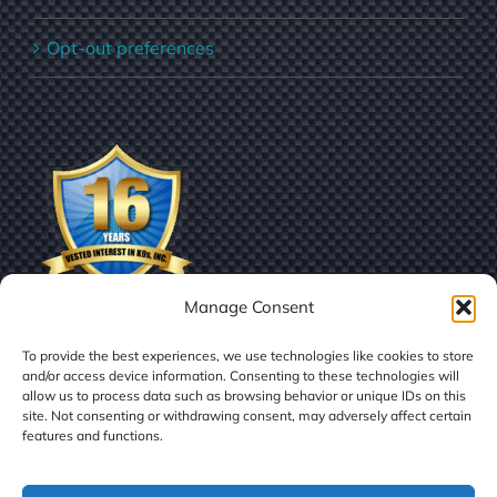
Opt-out preferences
Manage Consent
To provide the best experiences, we use technologies like cookies to store
and/or access device information. Consenting to these technologies will
allow us to process data such as browsing behavior or unique IDs on this
site. Not consenting or withdrawing consent, may adversely affect certain
features and functions.