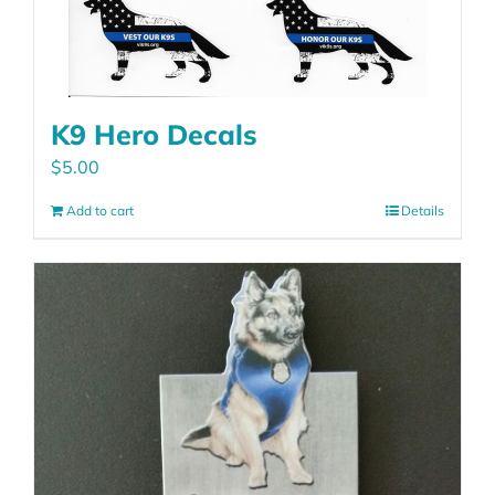
K9 Hero Decals
$
5.00
Add to cart
Details