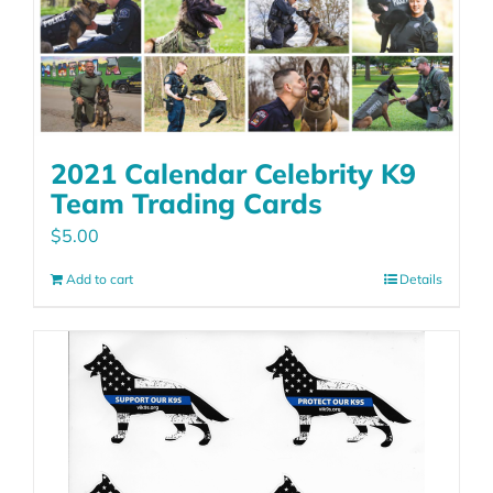
2021 Calendar Celebrity K9
Team Trading Cards
$
5.00
Add to cart
Details