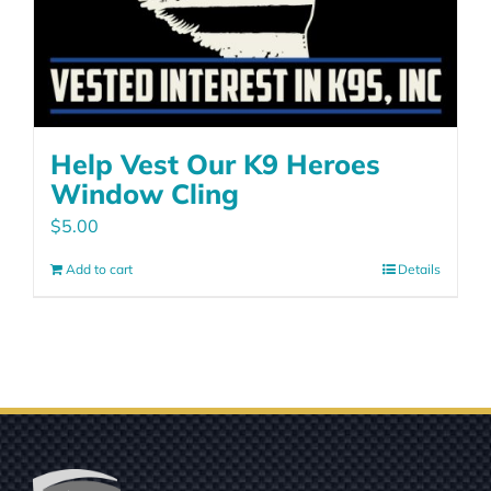
Help Vest Our K9 Heroes
Window Cling
$
5.00
Add to cart
Details