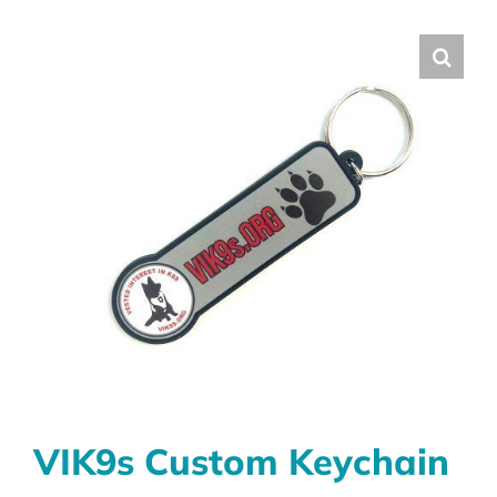
VIK9s Custom Keychain