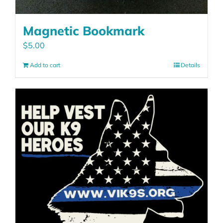
Magnetic Bookmark
$
5.00
Add to cart
Details