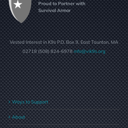
Proud to Partner with
Survival Armor
Vested Interest in K9s P.O. Box 9, East Taunton, MA
02718 (508) 824-6978
info@vik9s.org
Ways to Support
About