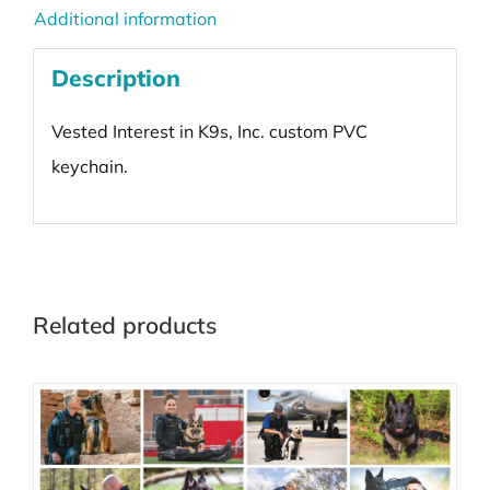
Additional information
Description
Vested Interest in K9s, Inc. custom PVC
keychain.
Related products