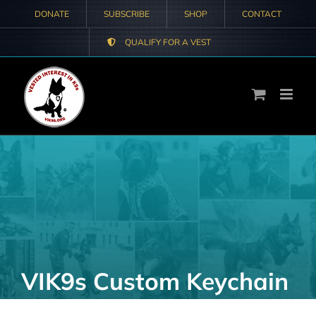
Skip
DONATE
SUBSCRIBE
SHOP
CONTACT
to
QUALIFY FOR A VEST
content
VIK9s Custom Keychain