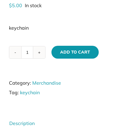
$
5.00
In stock
keychain
ADD TO CART
VIK9s
Custom
Keychain
Category:
Merchandise
quantity
Tag:
keychain
Description