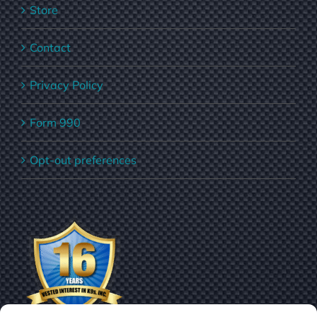
Store
Contact
Privacy Policy
Form 990
Opt-out preferences