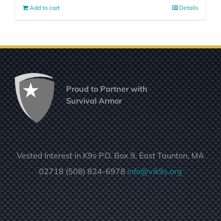
Add to cart
Details
Proud to Partner with
Survival Armor
Vested Interest in K9s P.O. Box 9, East Taunton, MA
02718 (508) 824-6978
info@vik9s.org