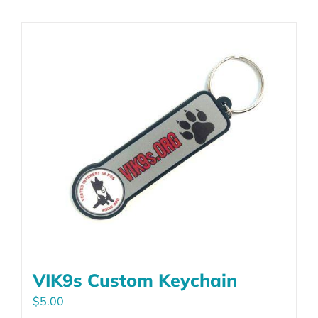
VIK9s Custom Keychain
$
5.00