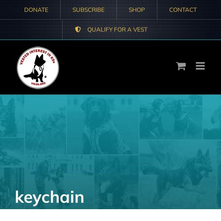
Skip
DONATE
SUBSCRIBE
SHOP
CONTACT
to
QUALIFY FOR A VEST
content
keychain