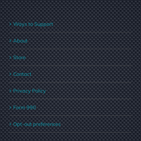
Ways to Support
About
Store
Contact
Privacy Policy
Form 990
Opt-out preferences