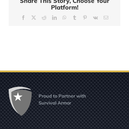
Share This Story, Choose Your
Platform!
Facebook
X
Reddit
LinkedIn
WhatsApp
Tumblr
Pinterest
Vk
Email
Proud to Partner with
Survival Armor