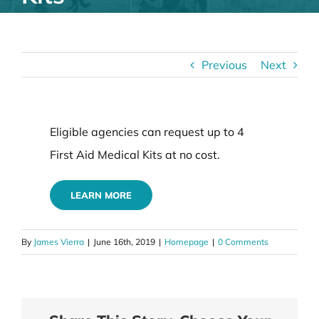
Previous
Next
Eligible agencies can request up to 4
First Aid Medical Kits at no cost.
LEARN MORE
By
James Vierra
|
June 16th, 2019
|
Homepage
|
0 Comments