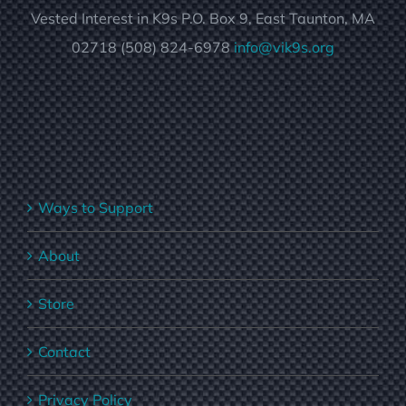
Vested Interest in K9s P.O. Box 9, East Taunton, MA
02718 (508) 824-6978
info@vik9s.org
Ways to Support
About
Store
Contact
Privacy Policy