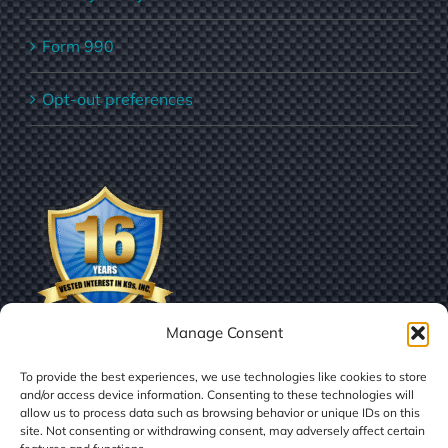
Form 990
Opt-out preferences
Manage Consent
To provide the best experiences, we use technologies like cookies to store
and/or access device information. Consenting to these technologies will
allow us to process data such as browsing behavior or unique IDs on this
site. Not consenting or withdrawing consent, may adversely affect certain