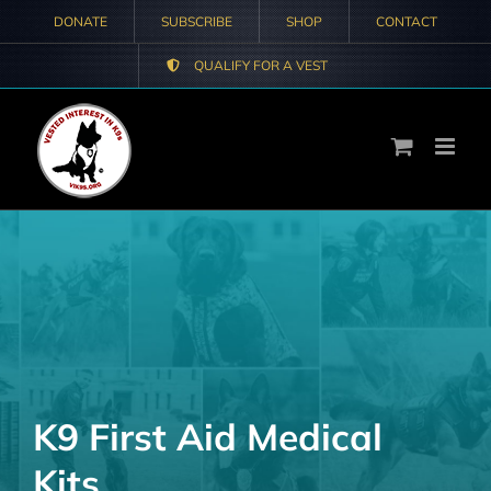
Skip
DONATE
SUBSCRIBE
SHOP
CONTACT
to
QUALIFY FOR A VEST
content
K9 First Aid Medical
Kits