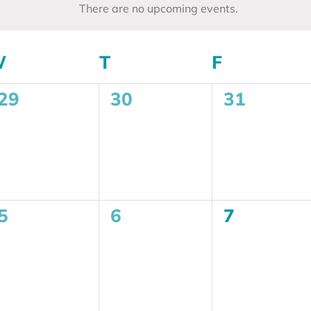
There are no upcoming events.
Notice
W
WEDNESDAY
T
THURSDAY
F
FRIDAY
0
0
0
29
30
31
events,
events,
events,
0
0
0
5
6
7
events,
events,
events,