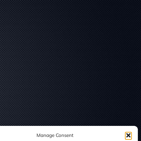
Manage Consent