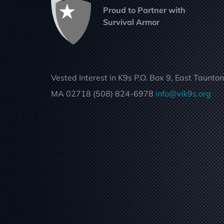
Proud to Partner with
Survival Armor
Vested Interest in K9s P.O. Box 9, East Taunton
MA 02718 (508) 824-6978
info@vik9s.org