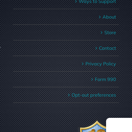
Ways to Support
About
Store
,
Contact
Privacy Policy
Form 990
Opt-out preferences