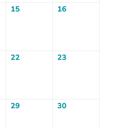
0
0
15
16
events,
events,
0
0
22
23
events,
events,
0
0
29
30
events,
events,