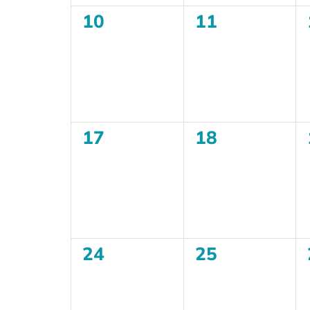
0
0
10
11
events,
events,
0
0
17
18
events,
events,
0
0
24
25
events,
events,