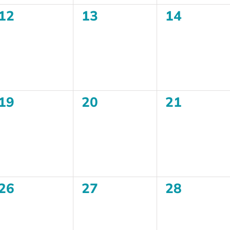
0
0
0
12
13
14
events,
events,
events,
0
0
0
19
20
21
events,
events,
events,
0
0
0
26
27
28
events,
events,
events,