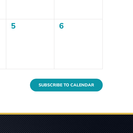
0
0
5
6
events,
events,
SUBSCRIBE TO CALENDAR