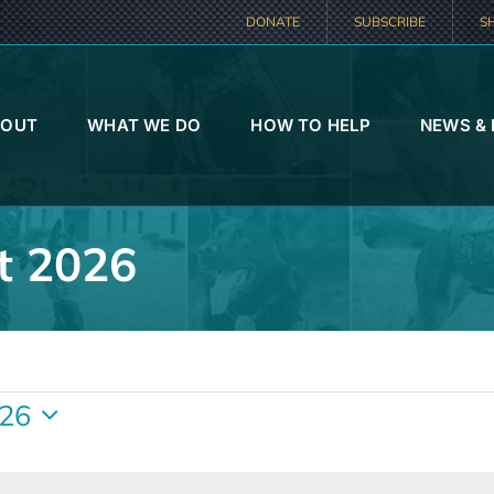
DONATE
SUBSCRIBE
S
BOUT
WHAT WE DO
HOW TO HELP
NEWS &
t 2026
026