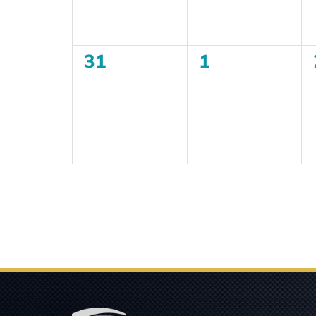
0
0
31
1
events,
events,