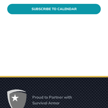
SUBSCRIBE TO CALENDAR
Proud to Partner with
Survival Armor