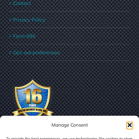
Contact
Privacy Policy
Form 990
Opt-out preferences
Manage Consent
To provide the best experiences, we use technologies like cookies to store