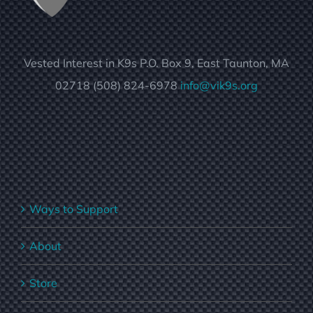
Vested Interest in K9s P.O. Box 9, East Taunton, MA
02718 (508) 824-6978
info@vik9s.org
Ways to Support
About
Store