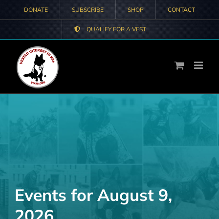
Skip
DONATE
SUBSCRIBE
SHOP
CONTACT
to
QUALIFY FOR A VEST
content
Events for August 9,
2026