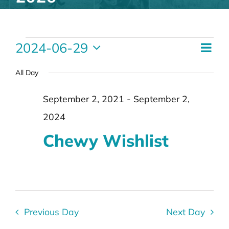
Events
Eve
2024-06-29
Vie
Day
Vie
for
Select
Nav
Nav
date.
All Day
June
29,
September 2, 2021
-
September 2,
2024
2024
Chewy Wishlist
Previous Day
Next Day