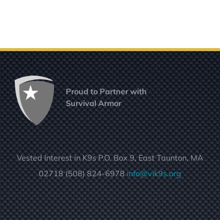
Proud to Partner with
Survival Armor
Vested Interest in K9s P.O. Box 9, East Taunton, MA
02718 (508) 824-6978
info@vik9s.org