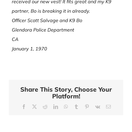
received our new vest! It fits great and my K9
partner, Bo is breaking it in already.
Officer Scott Salvage and K9 Bo
Glendora Police Department
CA
January 1, 1970
Share This Story, Choose Your
Platform!
Facebook
X
Reddit
LinkedIn
WhatsApp
Tumblr
Pinterest
Vk
Email