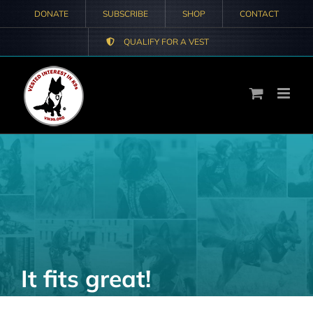
Skip
DONATE
SUBSCRIBE
SHOP
CONTACT
to
QUALIFY FOR A VEST
content
It fits great!