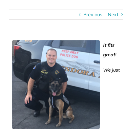
Previous
Next
It fits
great!
We just