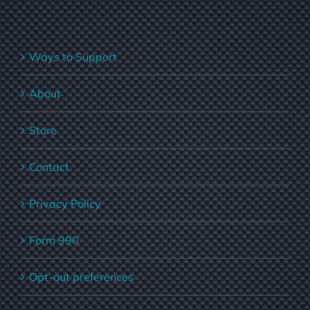
Ways to Support
About
Store
Contact
Privacy Policy
Form 990
Opt-out preferences