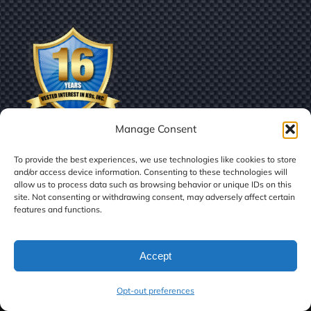
Manage Consent
To provide the best experiences, we use technologies like cookies to store
and/or access device information. Consenting to these technologies will
allow us to process data such as browsing behavior or unique IDs on this
site. Not consenting or withdrawing consent, may adversely affect certain
features and functions.
© Copyright
2026 | Vested Interest in K9s, Inc.
Accept
Facebook
X
LinkedIn
Instagram
Tiktok
Opt-out preferences