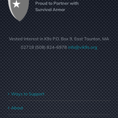
Proud to Partner with
Survival Armor
Vested Interest in K9s P.O. Box 9, East Taunton, MA
02718 (508) 824-6978
info@vik9s.org
Ways to Support
About