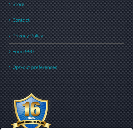
Store
Contact
Privacy Policy
Form 990
Opt-out preferences