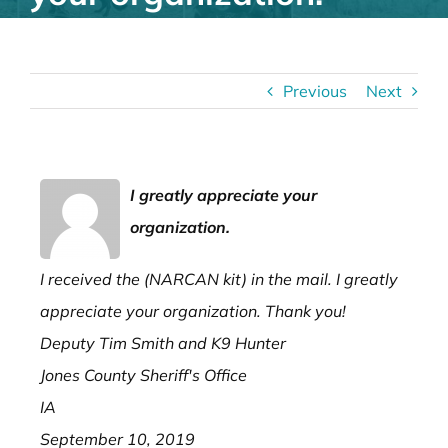
Previous
Next
I greatly appreciate your
organization.
I received the (NARCAN kit) in the mail. I greatly
appreciate your organization. Thank you!
Deputy Tim Smith and K9 Hunter
Jones County Sheriff's Office
IA
September 10, 2019