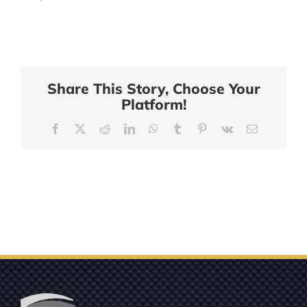
Share This Story, Choose Your
Platform!
Facebook
X
Reddit
LinkedIn
WhatsApp
Tumblr
Pinterest
Vk
Email