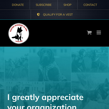
Skip
DONATE
SUBSCRIBE
SHOP
CONTACT
to
QUALIFY FOR A VEST
content
I greatly appreciate
your organization.