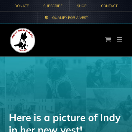
Skip
DONATE
SUBSCRIBE
SHOP
CONTACT
to
QUALIFY FOR A VEST
content
Here is a picture of Indy
in her new vest!