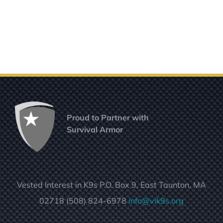
Proud to Partner with
Survival Armor
Vested Interest in K9s P.O. Box 9, East Taunton, MA
02718 (508) 824-6978
info@vik9s.org