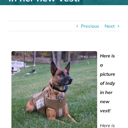
Previous
Next
Here is
a
picture
of Indy
in her
new
vest!
Here is