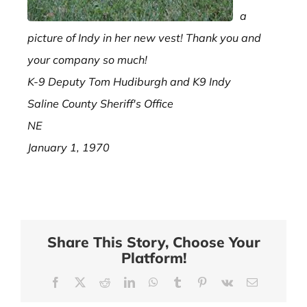
a
picture of Indy in her new vest! Thank you and
your company so much!
K-9 Deputy Tom Hudiburgh and K9 Indy
Saline County Sheriff's Office
NE
January 1, 1970
Share This Story, Choose Your
Platform!
Facebook
X
Reddit
LinkedIn
WhatsApp
Tumblr
Pinterest
Vk
Email