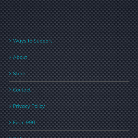
Ways to Support
About
Store
Contact
Privacy Policy
Form 990