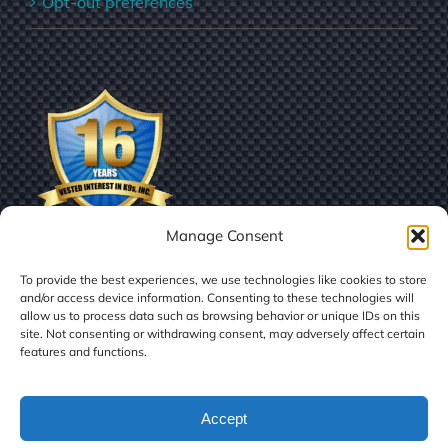
Opt-out preferences
Manage Consent
To provide the best experiences, we use technologies like cookies to store
and/or access device information. Consenting to these technologies will
allow us to process data such as browsing behavior or unique IDs on this
site. Not consenting or withdrawing consent, may adversely affect certain
features and functions.
© Copyright
2026 | Vested Interest in K9s, Inc.
Accept