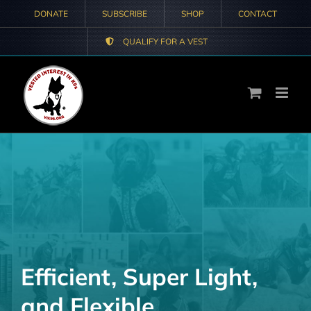
Skip
DONATE
SUBSCRIBE
SHOP
CONTACT
to
QUALIFY FOR A VEST
content
Efficient, Super Light,
and Flexible