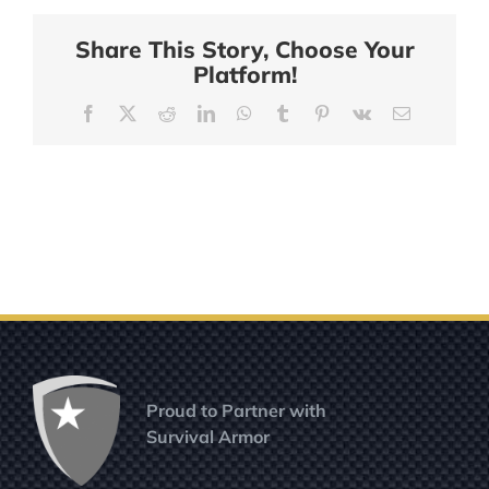
Share This Story, Choose Your
Platform!
Facebook
X
Reddit
LinkedIn
WhatsApp
Tumblr
Pinterest
Vk
Email
Proud to Partner with
Survival Armor