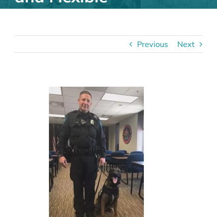
Previous
Next