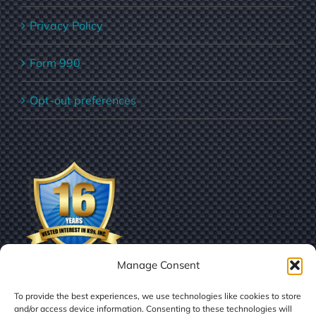
Privacy Policy
Form 990
Opt-out preferences
Manage Consent
To provide the best experiences, we use technologies like cookies to store
and/or access device information. Consenting to these technologies will