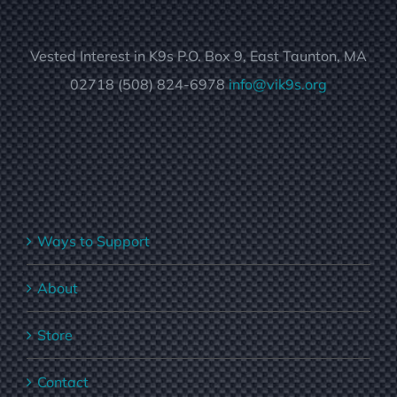
Vested Interest in K9s P.O. Box 9, East Taunton, MA
02718 (508) 824-6978
info@vik9s.org
Ways to Support
About
Store
Contact