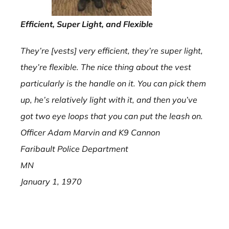
Efficient, Super Light, and Flexible
They’re [vests] very efficient, they’re super light,
they’re flexible. The nice thing about the vest
particularly is the handle on it. You can pick them
up, he’s relatively light with it, and then you’ve
got two eye loops that you can put the leash on.
Officer Adam Marvin and K9 Cannon
Faribault Police Department
MN
January 1, 1970