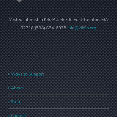
Vested Interest in K9s P.O. Box 9, East Taunton, MA
02718 (508) 824-6978
info@vik9s.org
Ways to Support
About
Store
Contact