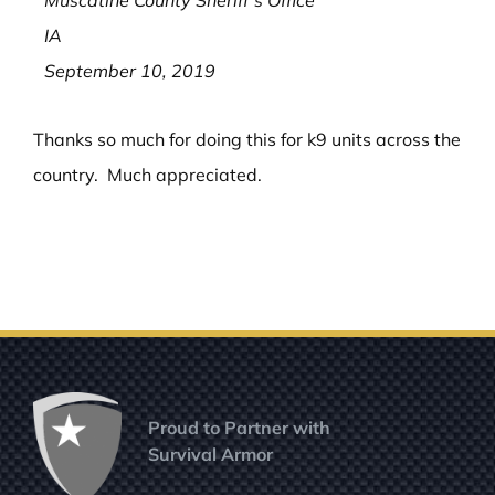
Muscatine County Sheriff’s Office
IA
September 10, 2019
Thanks so much for doing this for k9 units across the
country. Much appreciated.
Proud to Partner with
Survival Armor