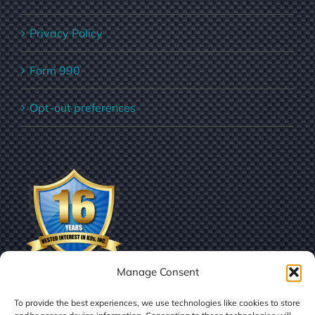
Privacy Policy
Form 990
Opt-out preferences
Manage Consent
To provide the best experiences, we use technologies like cookies to store