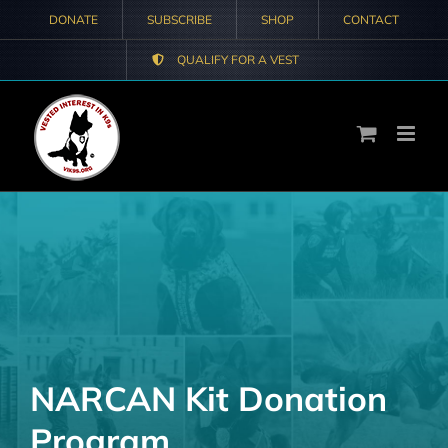
Skip
DONATE
SUBSCRIBE
SHOP
CONTACT
to
QUALIFY FOR A VEST
content
NARCAN Kit Donation
Program