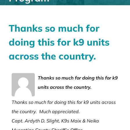
Thanks so much for
doing this for k9 units
across the country.
Thanks so much for doing this for k9
units across the country.
Thanks so much for doing this for k9 units across
the country. Much appreciated.
Capt. Ardyth D. Slight, K9s Maix & Neiko