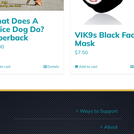
at Does A
lice Dog Do?
VIK9s Black Fa
perback
Mask
00
$
7.50
to cart
Details
Add to cart
Ways to Support
About