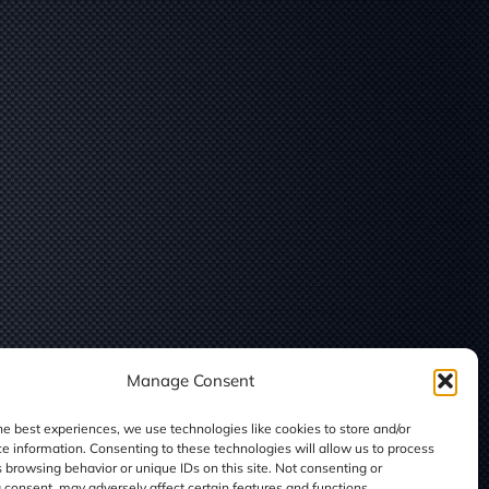
Manage Consent
he best experiences, we use technologies like cookies to store and/or
e information. Consenting to these technologies will allow us to process
 browsing behavior or unique IDs on this site. Not consenting or
consent, may adversely affect certain features and functions.