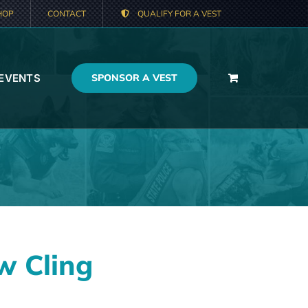
HOP
CONTACT
QUALIFY FOR A VEST
 EVENTS
SPONSOR A VEST
w Cling