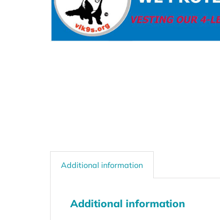
Additional information
Additional information