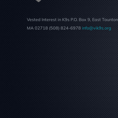
Vested Interest in K9s P.O. Box 9, East Taunton
MA 02718 (508) 824-6978
info@vik9s.org