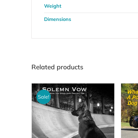
Weight
Dimensions
Related products
Sale!