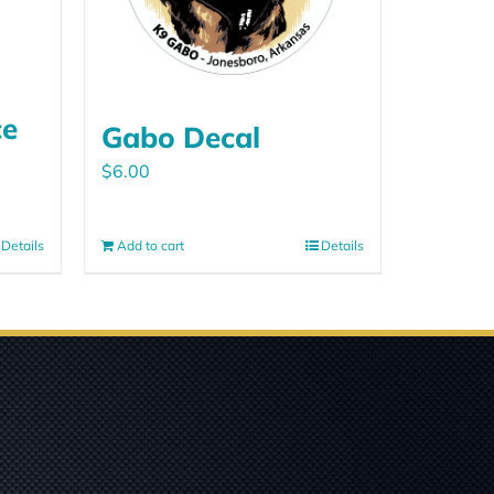
ce
Gabo Decal
$
6.00
Details
Add to cart
Details