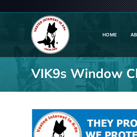
Skip
to
content
HOME
A
VIK9s Window Cl