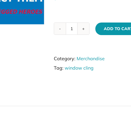
ADD TO CAR
VIK9s
Window
Cling
Category:
Merchandise
quantity
Tag:
window cling