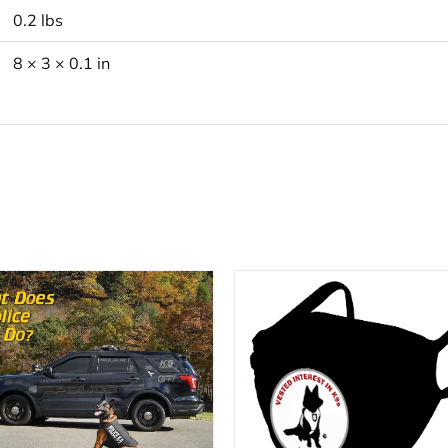
0.2 lbs
8 × 3 × 0.1 in