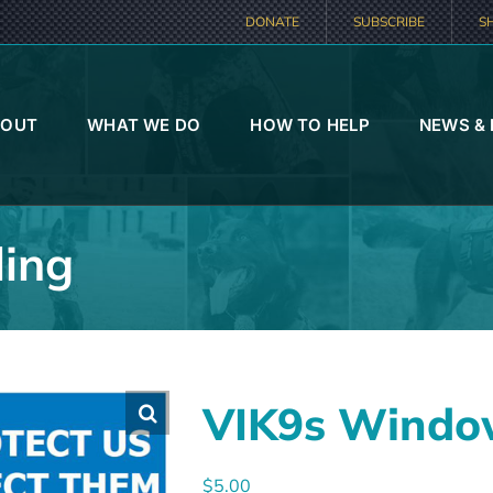
DONATE
SUBSCRIBE
S
BOUT
WHAT WE DO
HOW TO HELP
NEWS &
ing
VIK9s Windo
$
5.00