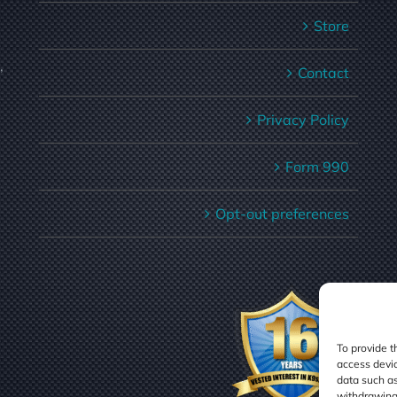
Store
,
Contact
Privacy Policy
Form 990
Opt-out preferences
To provide t
access devic
data such as
withdrawing 