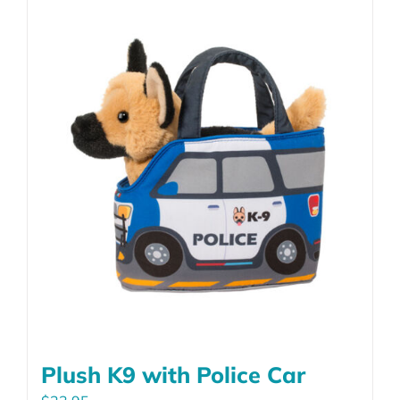
Plush K9 with Police Car