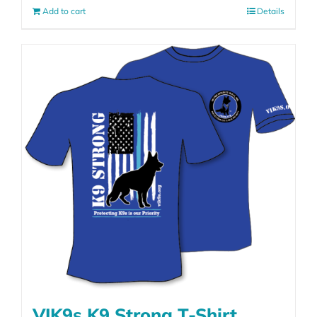
Add to cart
Details
VIK9s K9 Strong T-Shirt