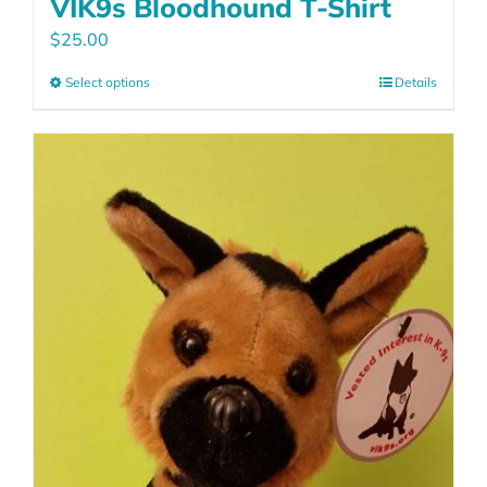
VIK9s Bloodhound T-Shirt
$
25.00
Select options
Details
This
product
has
multiple
variants.
The
options
may
be
chosen
on
the