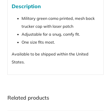
Description
Military green camo printed, mesh back
trucker cap with laser patch
Adjustable for a snug, comfy fit.
One size fits most.
Available to be shipped within the United
States.
Related products