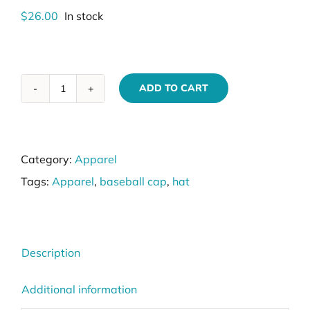
$
26.00
In stock
ADD TO CART
VIK9s
Camo
Trucker
Category:
Apparel
Cap
Tags:
Apparel
,
baseball cap
,
hat
quantity
Description
Additional information