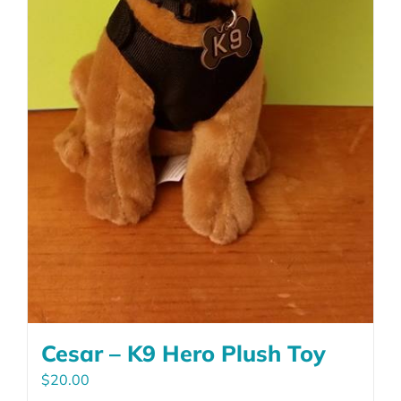
product
page
Cesar – K9 Hero Plush Toy
$
20.00