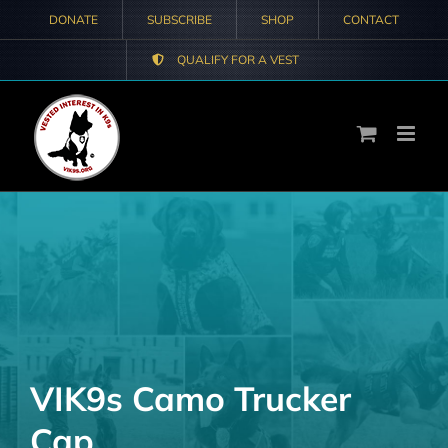
Skip
DONATE
SUBSCRIBE
SHOP
CONTACT
to
QUALIFY FOR A VEST
content
VIK9s Camo Trucker
Cap