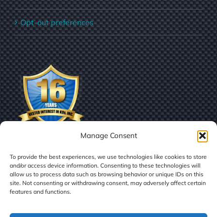
Opt-out preferences
Manage Consent
To provide the best experiences, we use technologies like cookies to store
and/or access device information. Consenting to these technologies will
allow us to process data such as browsing behavior or unique IDs on this
site. Not consenting or withdrawing consent, may adversely affect certain
features and functions.