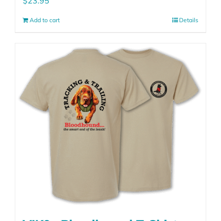
$
23.95
Add to cart
Details