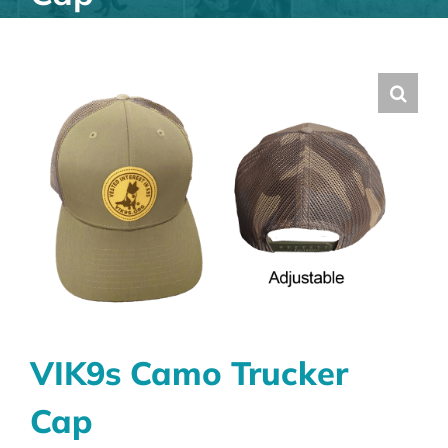
VIK9s Camo Trucker
Cap