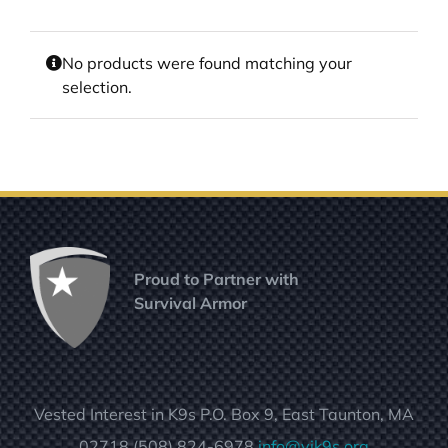
No products were found matching your
selection.
Proud to Partner with
Survival Armor
Vested Interest in K9s P.O. Box 9, East Taunton, MA
02718 (508) 824-6978
info@vik9s.org