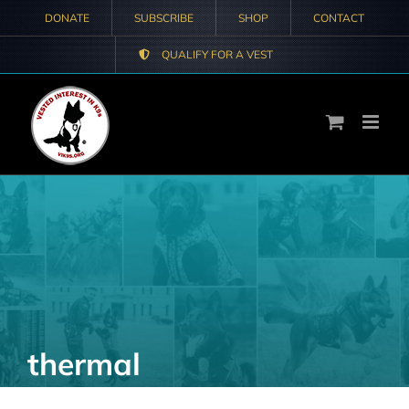
Skip
DONATE
SUBSCRIBE
SHOP
CONTACT
to
QUALIFY FOR A VEST
content
thermal