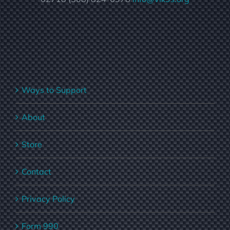
Ways to Support
About
Store
Contact
Privacy Policy
Form 990