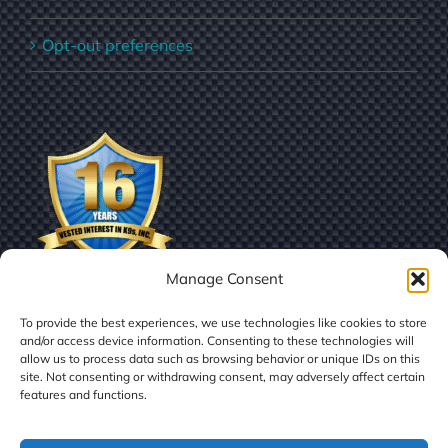
Opt-out preferences
Manage Consent
To provide the best experiences, we use technologies like cookies to store
and/or access device information. Consenting to these technologies will
allow us to process data such as browsing behavior or unique IDs on this
site. Not consenting or withdrawing consent, may adversely affect certain
features and functions.