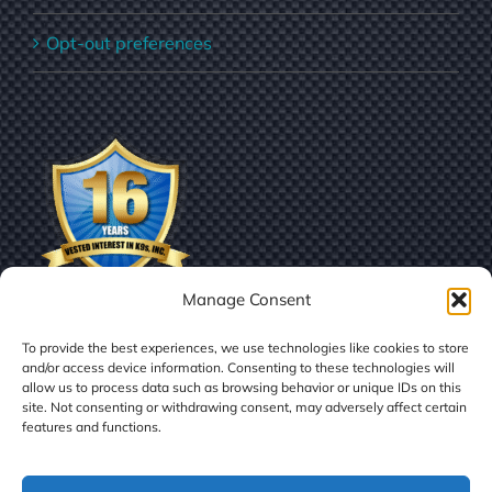
Opt-out preferences
Manage Consent
To provide the best experiences, we use technologies like cookies to store
and/or access device information. Consenting to these technologies will
allow us to process data such as browsing behavior or unique IDs on this
site. Not consenting or withdrawing consent, may adversely affect certain
features and functions.