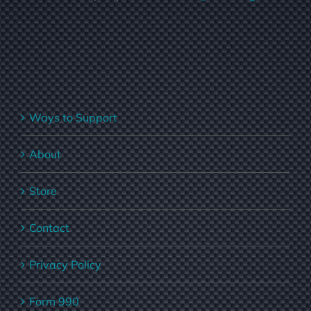
Ways to Support
About
Store
Contact
Privacy Policy
Form 990