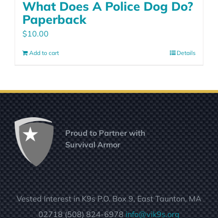
What Does A Police Dog Do?
Paperback
$
10.00
Add to cart
Details
Proud to Partner with
Survival Armor
Vested Interest in K9s P.O. Box 9, East Taunton, MA
02718 (508) 824-6978
info@vik9s.org