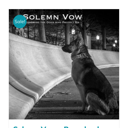
Sale!