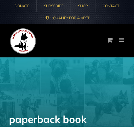
Skip
DONATE
SUBSCRIBE
SHOP
CONTACT
to
QUALIFY FOR A VEST
content
paperback book