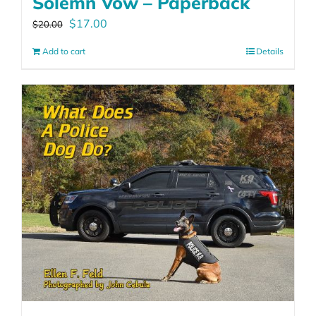
Solemn Vow – Paperback
Original
Current
$
17.00
$
20.00
price
price
Add to cart
Details
was:
is:
$20.00.
$17.00.