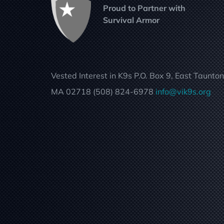
Proud to Partner with
Survival Armor
Vested Interest in K9s P.O. Box 9, East Taunton
MA 02718 (508) 824-6978
info@vik9s.org