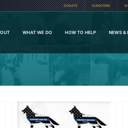
DONATE
SUBSCRIBE
S
BOUT
WHAT WE DO
HOW TO HELP
NEWS &