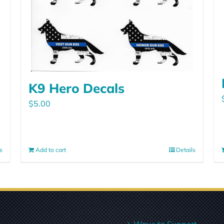
K9 Hero Decals
$
5.00
s
Add to cart
Details