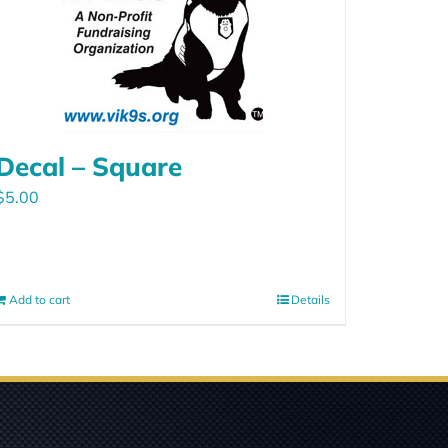
Decal – Square
$
5.00
Add to cart
Details