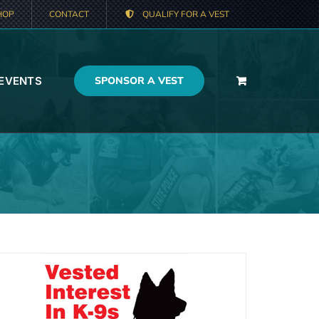
HOP
CONTACT
QUALIFY FOR A VEST
 EVENTS
SPONSOR A VEST