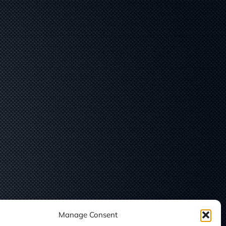
Manage Consent