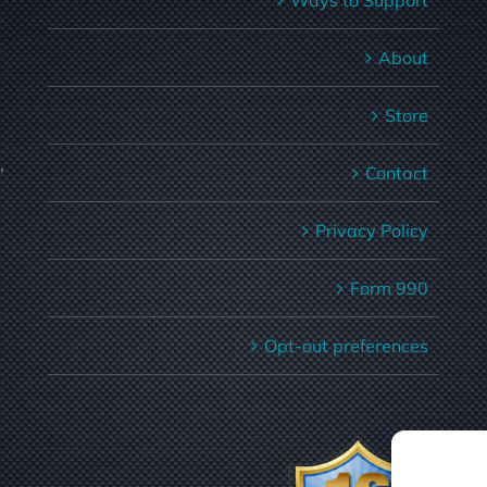
Ways to Support
About
Store
,
Contact
Privacy Policy
Form 990
Opt-out preferences