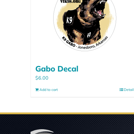
Gabo Decal
$
6.00
Add to cart
Detail