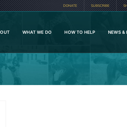
DONATE
SUBSCRIBE
S
BOUT
WHAT WE DO
HOW TO HELP
NEWS &