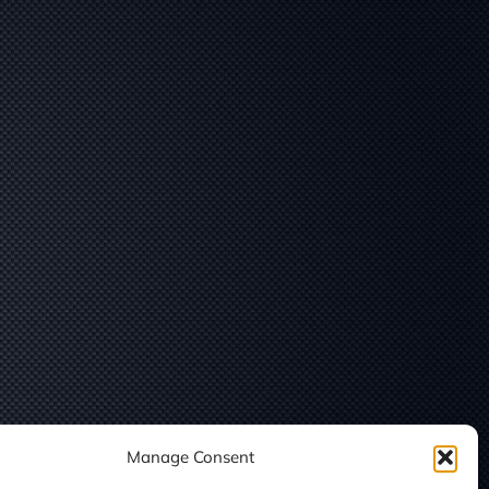
Manage Consent