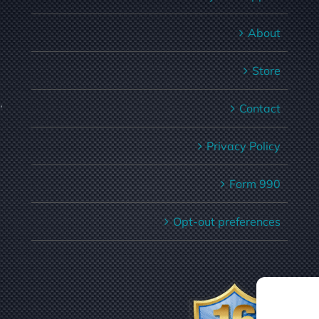
About
Store
,
Contact
Privacy Policy
Form 990
Opt-out preferences