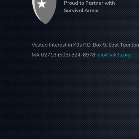
Proud to Partner with
Survival Armor
Vested Interest in K9s P.O. Box 9, East Taunton
MA 02718 (508) 824-6978
info@vik9s.org