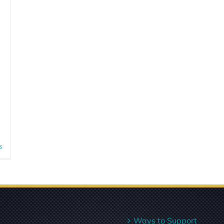
s
Ways to Support