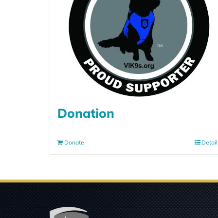
Donation
Donate
Detail