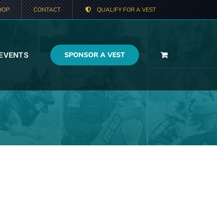
HOP
CONTACT
QUALIFY FOR A VEST
 EVENTS
SPONSOR A VEST