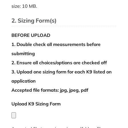
size: 10 MB.
2. Sizing Form(s)
BEFORE UPLOAD
1. Double check all measurements before
submitting
2. Ensure all choices/options are checked off
3. Upload one sizing form for each K9 listed on
application
Accepted file formats: jpg, jpeg, pdf
Upload K9 Sizing Form
*