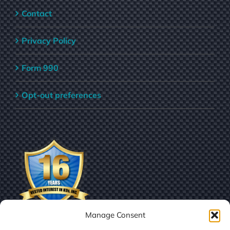
Contact
Privacy Policy
Form 990
Opt-out preferences
Manage Consent