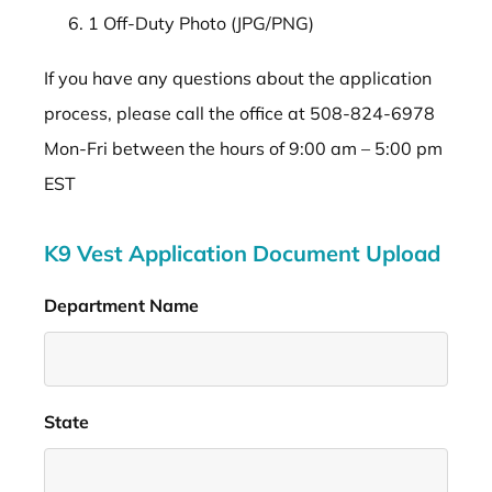
1 Off-Duty Photo (JPG/PNG)
If you have any questions about the application
process, please call the office at 508-824-6978
Mon-Fri between the hours of 9:00 am – 5:00 pm
EST
K9 Vest Application Document Upload
Department Name
*
State
*