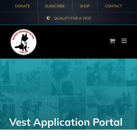
Skip
DONATE
SUBSCRIBE
SHOP
CONTACT
to
QUALIFY FOR A VEST
content
Vest Application Portal