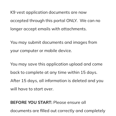
K9 vest application documents are now
accepted through this portal ONLY. We can no
longer accept emails with attachments.
You may submit documents and images from
your computer or mobile device.
You may save this application upload and come
back to complete at any time within 15 days.
After 15 days, all information is deleted and you
will have to start over.
BEFORE YOU START:
Please ensure all
documents are filled out correctly and completely