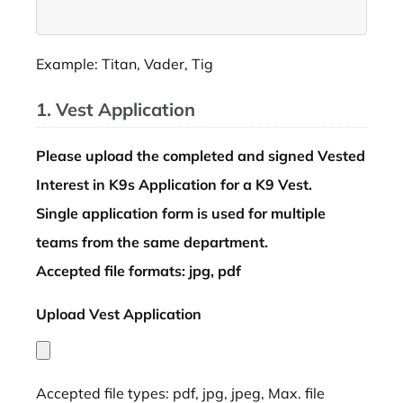
Example: Titan, Vader, Tig
1. Vest Application
Please upload the completed and signed Vested
Interest in K9s Application for a K9 Vest.
Single application form is used for multiple
teams from the same department.
Accepted file formats: jpg, pdf
Upload Vest Application
*
Accepted file types: pdf, jpg, jpeg, Max. file