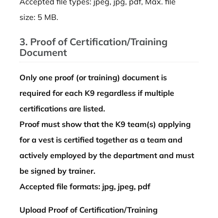
Accepted file types: jpeg, jpg, pdf, Max. file
size: 5 MB.
3. Proof of Certification/Training
Document
Only one proof (or training) document is
required for each K9 regardless if multiple
certifications are listed.
Proof must show that the K9 team(s) applying
for a vest is certified together as a team and
actively employed by the department and must
be signed by trainer.
Accepted file formats: jpg, jpeg, pdf
Upload Proof of Certification/Training
*