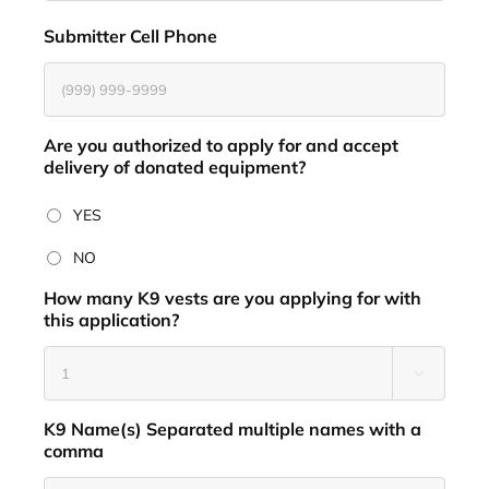
Submitter Cell Phone
*
Are you authorized to apply for and accept
delivery of donated equipment?
*
YES
NO
How many K9 vests are you applying for with
this application?
*

K9 Name(s) Separated multiple names with a
comma
*