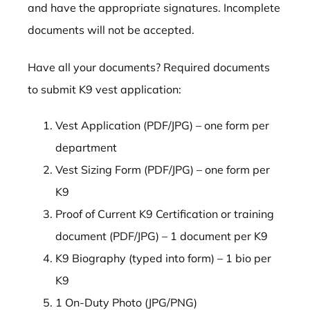
and have the appropriate signatures. Incomplete
documents will not be accepted.
Have all your documents? Required documents
to submit K9 vest application:
Vest Application (PDF/JPG) – one form per
department
Vest Sizing Form (PDF/JPG) – one form per
K9
Proof of Current K9 Certification or training
document (PDF/JPG) – 1 document per K9
K9 Biography (typed into form) – 1 bio per
K9
1 On-Duty Photo (JPG/PNG)