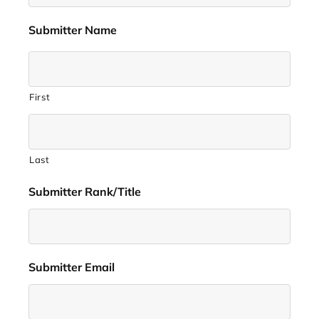
Submitter Name
*
First
Last
Submitter Rank/Title
*
Submitter Email
*