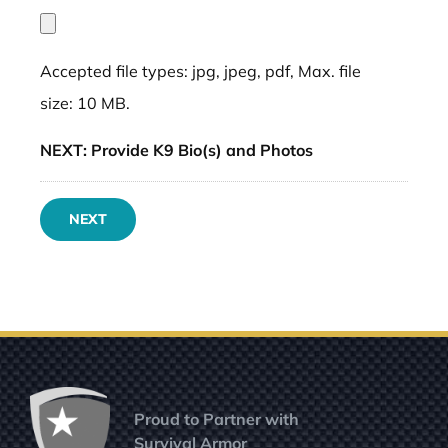
Accepted file types: jpg, jpeg, pdf, Max. file
size: 10 MB.
NEXT: Provide K9 Bio(s) and Photos
NEXT
Proud to Partner with
Survival Armor