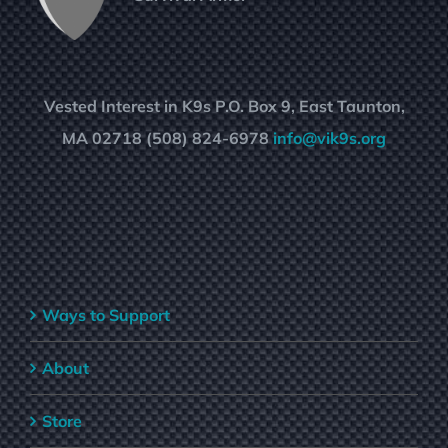
Vested Interest in K9s P.O. Box 9, East Taunton,
MA 02718 (508) 824-6978
info@vik9s.org
Ways to Support
About
Store