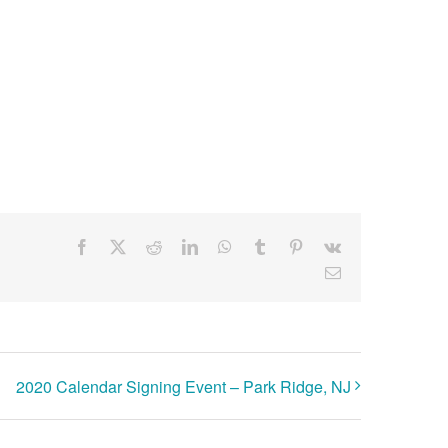
Facebook
X
Reddit
LinkedIn
WhatsApp
Tumblr
Pinterest
Vk
Email
2020 Calendar Signing Event – Park Ridge, NJ