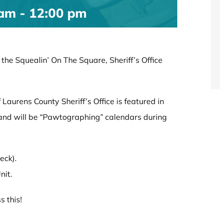
 am
-
12:00 pm
he Squealin’ On The Square, Sheriff’s Office
aurens County Sheriff’s Office is featured in
r and will be “Pawtographing” calendars during
eck).
nit.
s this!