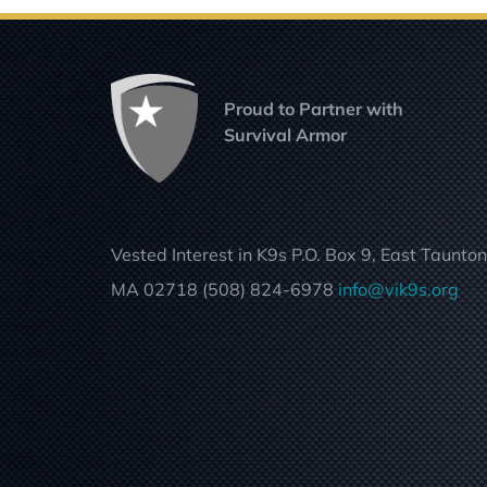
Proud to Partner with
Survival Armor
Vested Interest in K9s P.O. Box 9, East Taunton
MA 02718 (508) 824-6978
info@vik9s.org