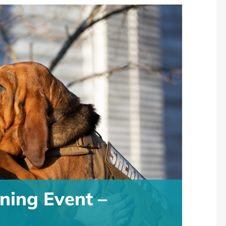
ning Event –