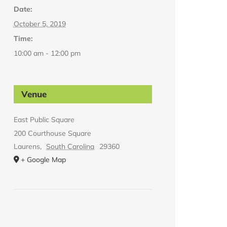
Date:
October 5, 2019
Time:
10:00 am - 12:00 pm
Venue
East Public Square
200 Courthouse Square
Laurens
,
South Carolina
29360
+ Google Map