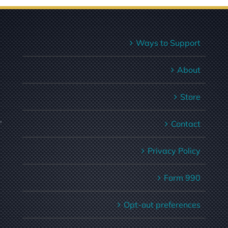
Ways to Support
About
Store
,
Contact
Privacy Policy
Form 990
Opt-out preferences