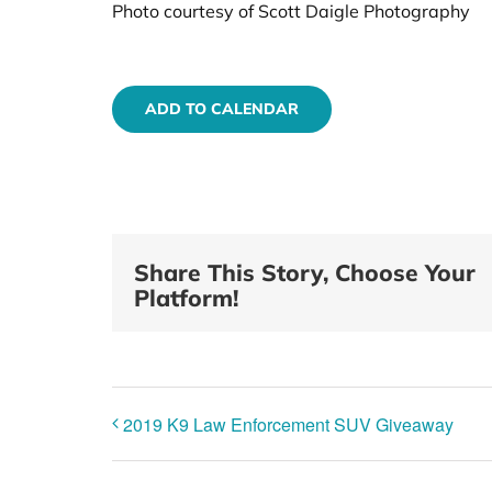
Photo courtesy of Scott Daigle Photography
ADD TO CALENDAR
Share This Story, Choose Your
Platform!
2019 K9 Law Enforcement SUV Giveaway