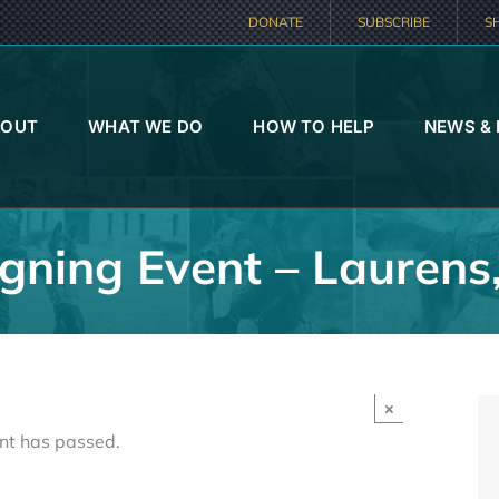
DONATE
SUBSCRIBE
S
BOUT
WHAT WE DO
HOW TO HELP
NEWS &
gning Event – Laurens
×
nt has passed.