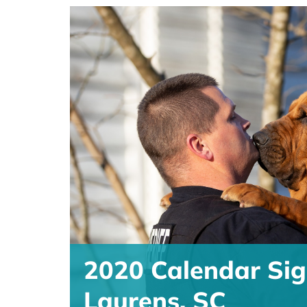
2020 Calendar Sig
Laurens, SC