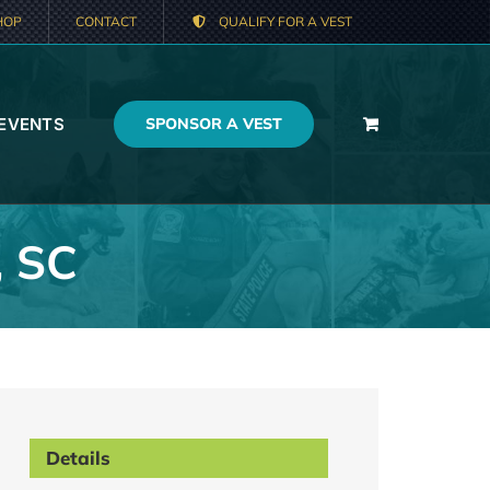
HOP
CONTACT
QUALIFY FOR A VEST
 EVENTS
SPONSOR A VEST
, SC
Details