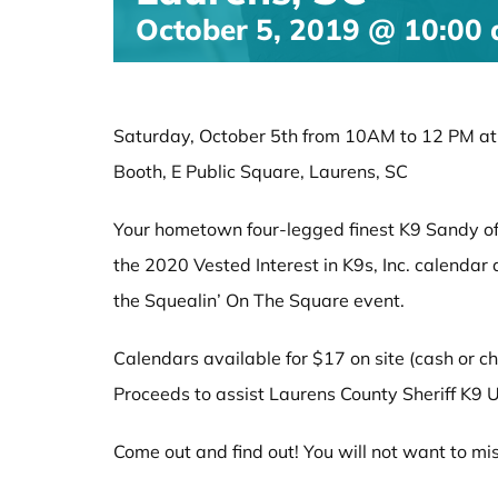
October 5, 2019 @ 10:00
Saturday, October 5th from 10AM to 12 PM at t
Booth, E Public Square, Laurens, SC
Your hometown four-legged finest K9 Sandy of L
the 2020 Vested Interest in K9s, Inc. calenda
the Squealin’ On The Square event.
Calendars available for $17 on site (cash or ch
Proceeds to assist Laurens County Sheriff K9 U
Come out and find out! You will not want to mis