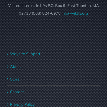
Vested Interest in K9s P.O. Box 9, East Taunton, MA
02718 (508) 824-6978
info@vik9s.org
Ways to Support
About
Store
Contact
Privacy Policy