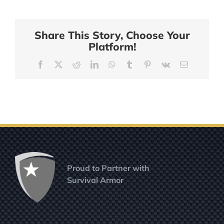
in
The
Overlander:
Share This Story, Choose Your
Vested
Platform!
Interest
in
Facebook
X
Reddit
LinkedIn
WhatsApp
Tumblr
Pinterest
Vk
Email
K9s
Proud to Partner with
Survival Armor