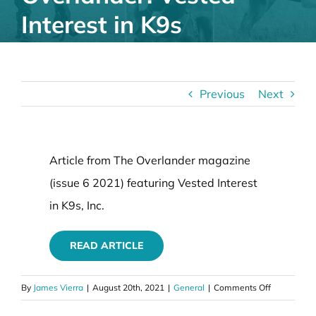
Interest in K9s
Previous
Next
Article from The Overlander magazine
(issue 6 2021) featuring Vested Interest
in K9s, Inc.
READ ARTICLE
on
By
James Vierra
|
August 20th, 2021
|
General
|
Comments Off
Article