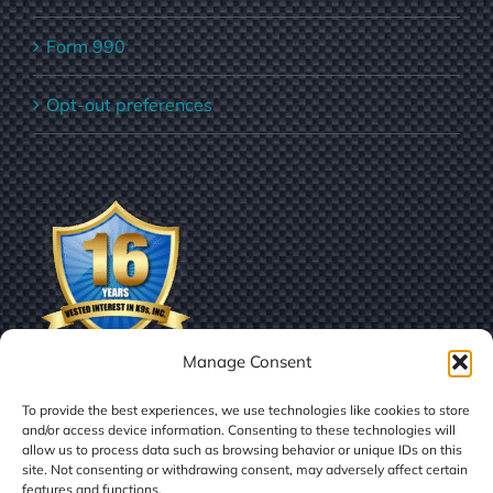
Form 990
Opt-out preferences
Manage Consent
To provide the best experiences, we use technologies like cookies to store
and/or access device information. Consenting to these technologies will
allow us to process data such as browsing behavior or unique IDs on this
site. Not consenting or withdrawing consent, may adversely affect certain
features and functions.