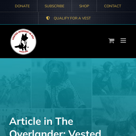
Skip
DONATE
SUBSCRIBE
SHOP
CONTACT
to
QUALIFY FOR A VEST
content
Article in The
Overlander: Vested