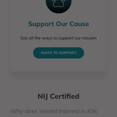
Support Our Cause
See all the ways to support our mission
WAYS TO SUPPORT
NIJ Certified
Why does Vested Interest in K9s