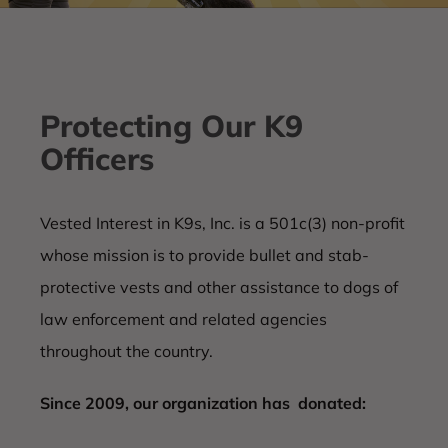
Protecting Our K9
Officers
Vested Interest in K9s, Inc. is a 501c(3) non-profit
whose mission is to provide bullet and stab-
protective vests and other assistance to dogs of
law enforcement and related agencies
throughout the country.
Since 2009, our organization has donated: