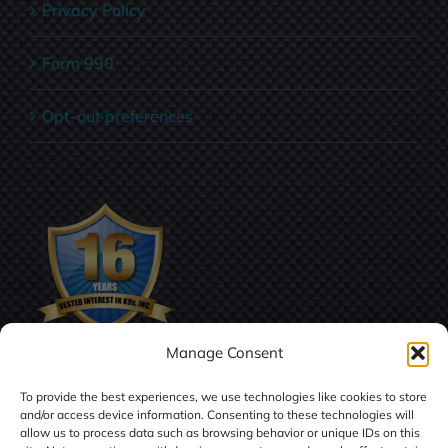
Privacy Policy
Form 990
Opt-out preferences
Manage Consent
To provide the best experiences, we use technologies like cookies to store
and/or access device information. Consenting to these technologies will
allow us to process data such as browsing behavior or unique IDs on this