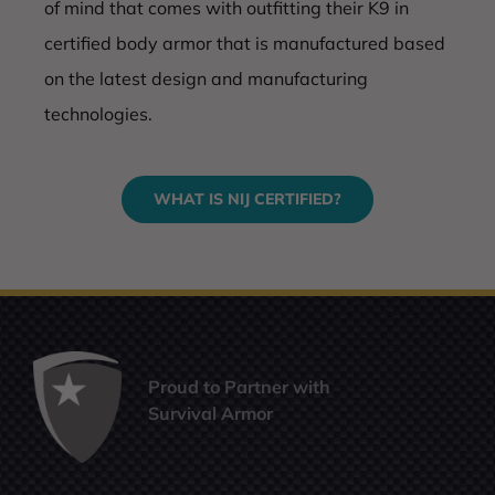
of mind that comes with outfitting their K9 in
certified body armor that is manufactured based
on the latest design and manufacturing
technologies.
WHAT IS NIJ CERTIFIED?
Proud to Partner with
Survival Armor