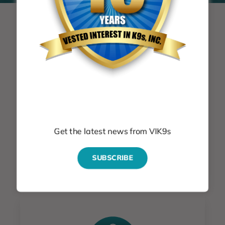
News & Events
Subscribe
Get the latest news & events
Get the latest news from VIK9s
GET THE LATEST NEWS
SUBSCRIBE