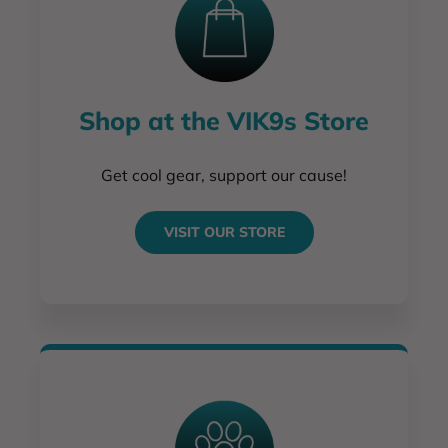
Shop at the VIK9s Store
Get cool gear, support our cause!
VISIT OUR STORE