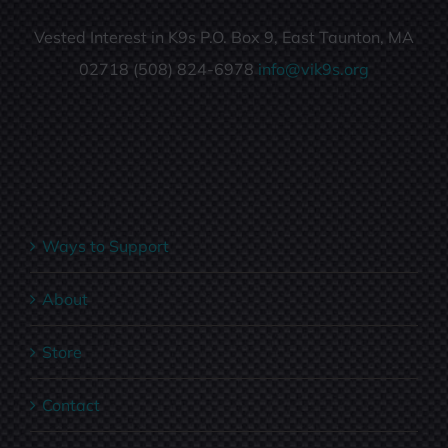
Vested Interest in K9s P.O. Box 9, East Taunton, MA
02718 (508) 824-6978
info@vik9s.org
Ways to Support
About
Store
Contact