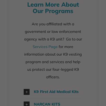
Learn More About
Our Programs
Are you affiliated with a
government or law enforcement
agency with a K9 unit? Go to our
Services Page
for more
information about our K9 vesting
program and services and help
us protect our four-legged K9
officers.
K9 First Aid Medical Kits
NARCAN KITS