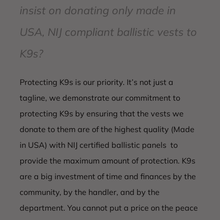
insist on donating only made in
USA, NIJ compliant ballistic vests to
K9s?
Protecting K9s is our priority. It’s not just a
tagline, we demonstrate our commitment to
protecting K9s by ensuring that the vests we
donate to them are of the highest quality (Made
in USA) with NIJ certified ballistic panels to
provide the maximum amount of protection. K9s
are a big investment of time and finances by the
community, by the handler, and by the
department. You cannot put a price on the peace