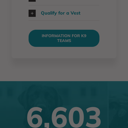
Qualify for a Vest
INFORMATION FOR K9
TEAMS
6,603