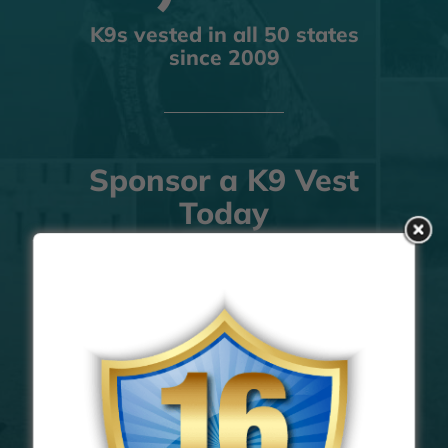
K9s vested in all 50 states
since 2009
Sponsor a K9 Vest
Today
The best way to help protect K9s
FIND OUT MORE