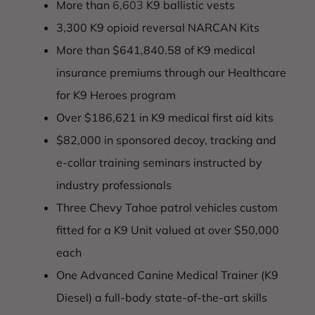
More than
6,603
K9 ballistic vests
3,300 K9 opioid reversal NARCAN Kits
More than $641,840.58 of K9 medical
insurance premiums through our Healthcare
for K9 Heroes program
Over $186,621 in K9 medical first aid kits
$82,000 in sponsored decoy, tracking and
e-collar training seminars instructed by
industry professionals
Three Chevy Tahoe patrol vehicles custom
fitted for a K9 Unit valued at over $50,000
each
One Advanced Canine Medical Trainer (K9
Diesel) a full-body state-of-the-art skills