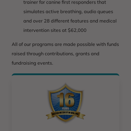
trainer for canine first responders that
simulates active breathing, audio queues
and over 28 different features and medical
intervention sites at $62,000
All of our programs are made possible with funds
raised through contributions, grants and
fundraising events.