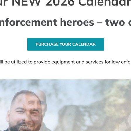
ur NEW 2026 Calendar
nforcement heroes – two 
PURCHASE YOUR CALENDAR
l be utilized to provide equipment and services for law en