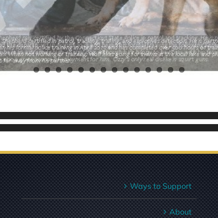
Ways to Support
About