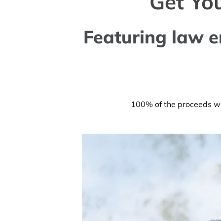
Get Yo
Featuring law e
100% of the proceeds wil