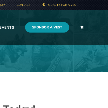
HOP
CONTACT
QUALIFY FOR A VEST
 EVENTS
SPONSOR A VEST