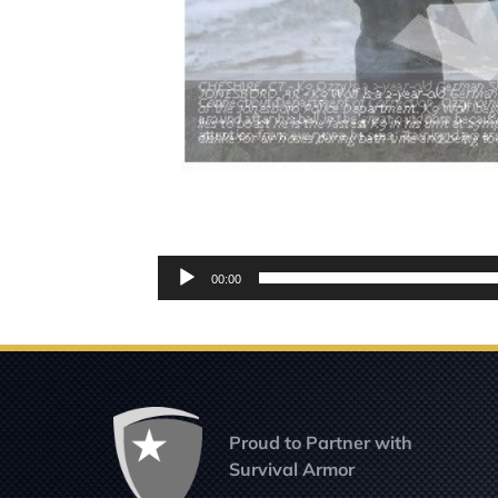
Audio
00:00
Player
Proud to Partner with
Survival Armor