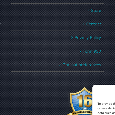
Store
,
Contact
Privacy Policy
Form 990
Opt-out preferences
To provide t
access devic
data such as