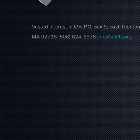
Vested Interest in K9s P.O. Box 9, East Taunton
MA 02718 (508) 824-6978
info@vik9s.org