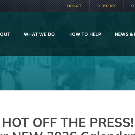
DONATE
SUBSCRIBE
S
BOUT
WHAT WE DO
HOW TO HELP
NEWS &
HOT OFF THE PRESS!