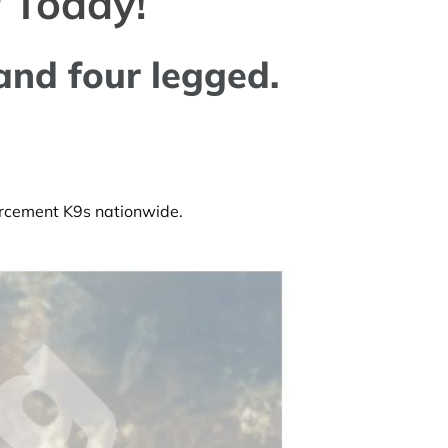
 Today!
and four legged.
forcement K9s nationwide.